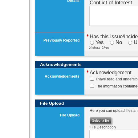
Details
Conflict of Interest.
♦
Has this issue/incid
Previously Reported
Yes
No
U
Select One
Acknowledgements
♦
Acknowledgement
Acknowledgements
I have read and understo
The information contained
File Upload
Here you can upload files and
File Upload
Select a file
File Description