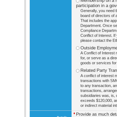
Membership on a for
participation in a go
Generally, you need t
board of directors of 
That includes the ap
Department. Once ser
Compliance Department
Conflict of Interest. 
please contact the E
Outside Employmen
A Conflict of Interes
for, or serve as a dir
goods or services fo
Related Party Tra
A conflict of interest
transactions with SMC
to any transaction, ar
transactions, arrange
subsidiaries was, is, 
exceeds $120,000, and
or indirect material in
♦
Provide as much detai