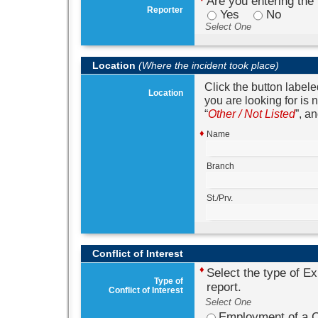
Are you entering the 
Reporter
Yes
No
Select One
Location
(Where the incident took place)
Click the button label
Location
you are looking for is 
Other / Not Listed
, an
♦
Name
Branch
St./Prv.
Conflict of Interest
♦
Select the type of Exi
Type of
report.
Conflict of Interest
Select One
Employment of a C