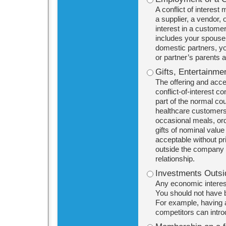
A conflict of interest
a supplier, a vendor,
interest in a customer
includes your spouse 
domestic partners, yo
or partner’s parents a
Gifts, Entertainme
The offering and acce
conflict-of-interest 
part of the normal co
healthcare customers
occasional meals, ordi
gifts of nominal valu
acceptable without pri
outside the company 
relationship.
Investments Outsi
Any economic interest
You should not have b
For example, having a 
competitors can intr