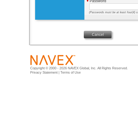
♦
Password
(
Passwords must be at least four(4) ch
Cancel
Copyright © 2000 - 2026 NAVEX Global, Inc. All Rights Reserved.
Privacy Statement
|
Terms of Use