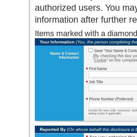
authorized users. You may
information after further 
Items marked with a diamon
Your Information
(You, the person completing th
Save
Your Name & Contac
Name & Contact
(By checking this box yo
Information
Cookie
on this compute
♦
First Name
♦
Job Title
♦
Phone Number
(Preferred)
Include the area code, extension, and
dialing codes if applicable.
Reported By
(On whose behalf this disclosure is
♦