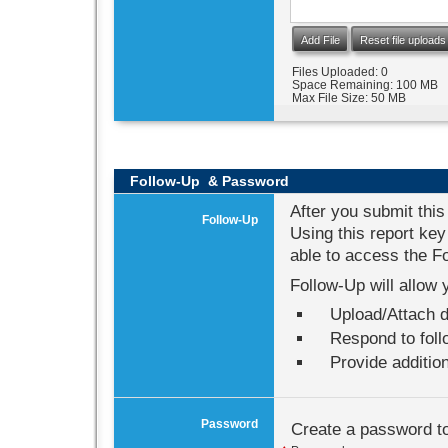
Add File
Reset file uploads
Files Uploaded:
0
Space Remaining:
100 MB
Max File Size:
50 MB
Follow-Up &
Password
After you submit this
Follow-Up
Using this report key
able to access the Fol
Follow-Up will allow 
Upload/Attach d
Respond to fol
Provide addition
Password
Create a password to 