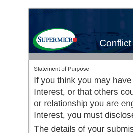
Conflict
Statement of Purpose
If you think you may have a
Interest, or that others co
or relationship you are en
Interest, you must disclose
The details of your submi